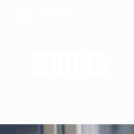
W
O
R
K
S