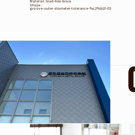
Material :
lead-free-brass
Shape :
groove-outer-diameter-tolerance-%c2%b10-05