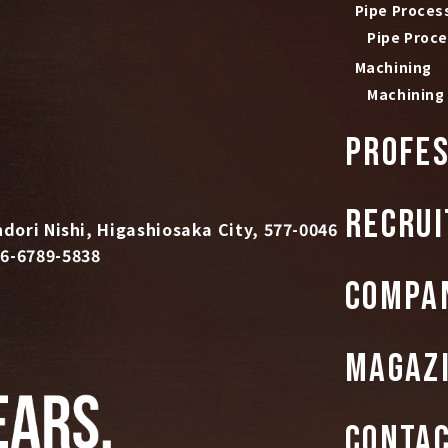
Pipe Proces
Pipe Proc
Machining
Machining
PROFES
RECRUI
dori Nishi, Higashiosaka City, 577-0046
6-6789-5838
COMPA
MAGAZ
CONTA