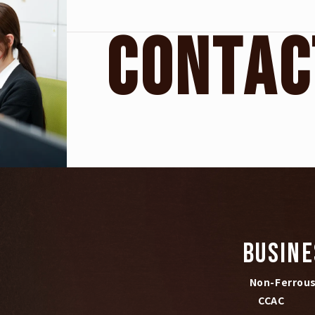
C
O
N
T
A
C
BUSINE
Non-Ferrous 
CCAC