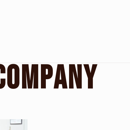
C
O
M
P
A
N
Y