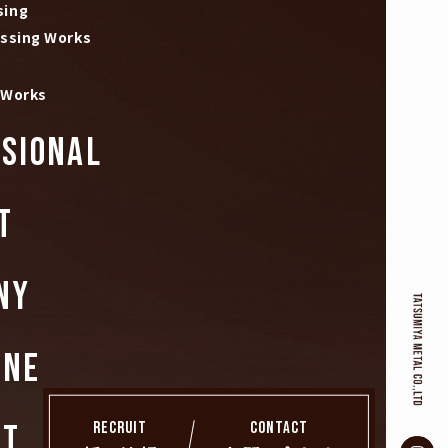
sing
essing Works
 Works
SIONAL
T
NY
INE
RECRUIT
CONTACT
CT