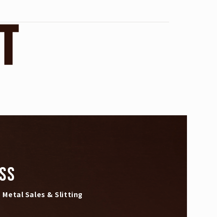
T
SS
Metal Sales & Slitting