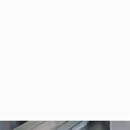
トップ
–
Tatsumiya Metal co