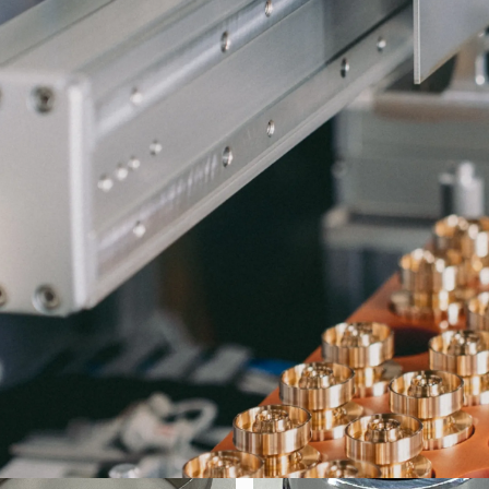
S
4 φ23.0×9.8L
C3604 HEX27×36.5L