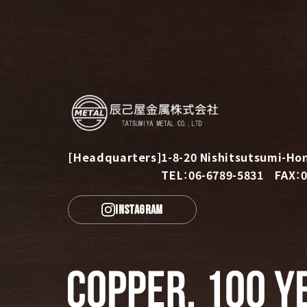
[Headquarters]
1-8-20 Nishitsutsumi-Hon
TEL：06-6789-5831 FAX：0
INSTAGRAM