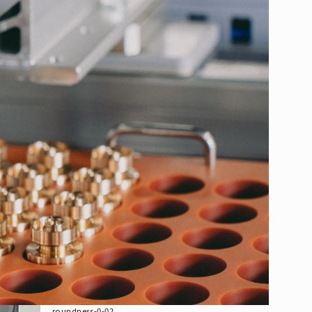
RECRUIT
COMPANY
MAGAZINE
earch
CONTACT
SCM415 φ12.2×65.5L
Material :
steel
Shape :
coaxiality-%cf%860-01, heat-treatment,
roundness-0-02