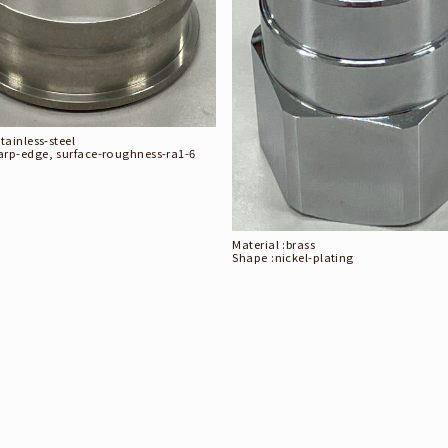
stainless-steel
arp-edge, surface-roughness-ra1-6
Material :
brass
Shape :
nickel-plating