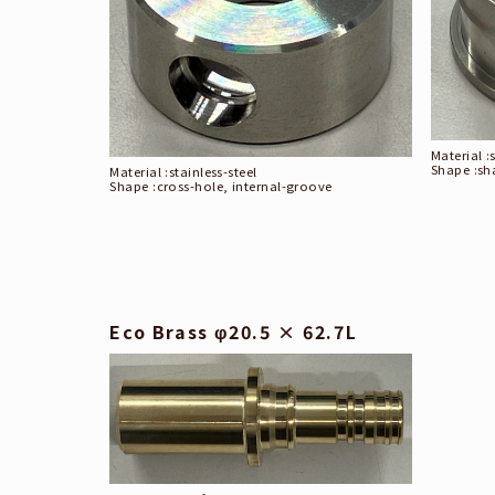
Material :
Shape :
sh
Material :
stainless-steel
Shape :
cross-hole, internal-groove
Eco Brass φ20.5 × 62.7L