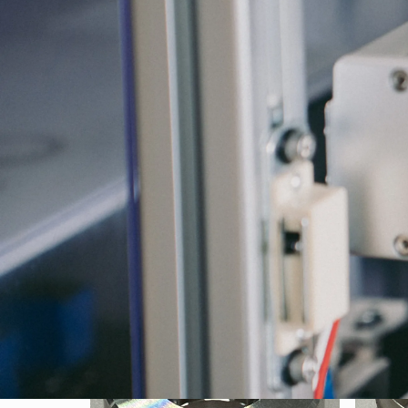
Search by Material
SUS304 φ24.0×12L
SUS30